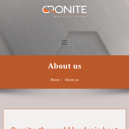
Skip
to
content
Cronite Group
Better by design
About us
Home
About us