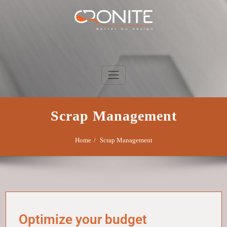
Skip
to
content
Cronite Group
Better by design
Scrap Management
Home
Scrap Management
Optimize your budget