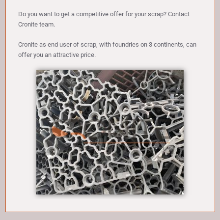
Do you want to get a competitive offer for your scrap? Contact
Cronite team.
Cronite as end user of scrap, with foundries on 3 continents, can
offer you an attractive price.