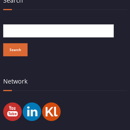
Search
Search
Network