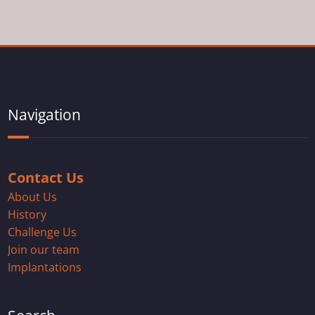
Navigation
Contact Us
About Us
History
Challenge Us
Join our team
Implantations