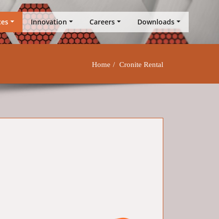
ces
Innovation
Careers
Downloads
Home
Cronite Rental