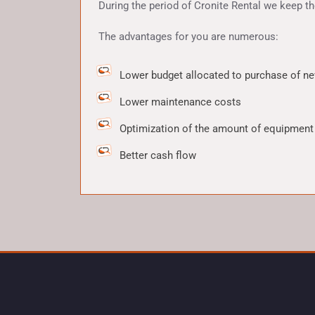
During the period of Cronite Rental we keep t
The advantages for you are numerous:
Lower budget allocated to purchase of ne
Lower maintenance costs
Optimization of the amount of equipment
Better cash flow