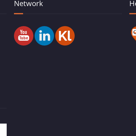
Network
H