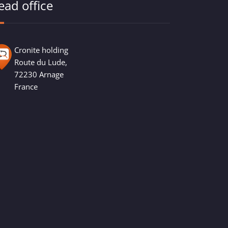
ead office
Cronite holding
Route du Lude,
72230 Arnage
France