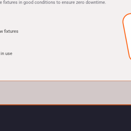
he fixtures in good conditions to ensure zero downtime.
w fixtures
 in use