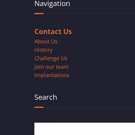
Navigation
Contact Us
About Us
History
Challenge Us
Join our team
Implantations
Search