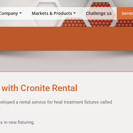
up
Company
Markets & Products
Challenge us
Servi
 with Cronite Rental
oped a rental service for heat treatment fixtures called
 in new fixturing.