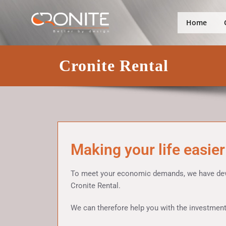
Skip
Better by design
Cronite Gro
to
Home
content
Cronite Rental
Making your life easier
To meet your economic demands, we have devel
Cronite Rental.
We can therefore help you with the investments