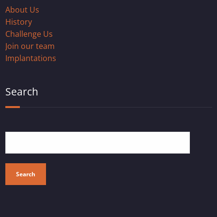
About Us
History
Challenge Us
Join our team
Implantations
Search
Search