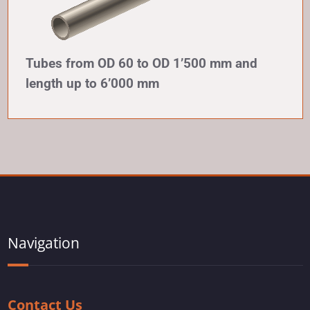
Tubes from OD 60 to OD 1’500 mm and
length up to 6’000 mm
Navigation
Contact Us