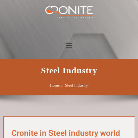
Skip
to
content
Cronite Group
Better by design
Steel Industry
Home
Steel Industry
Cronite in Steel industry world