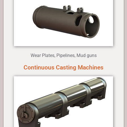
Wear Plates, Pipelines, Mud guns
Continuous Casting Machines