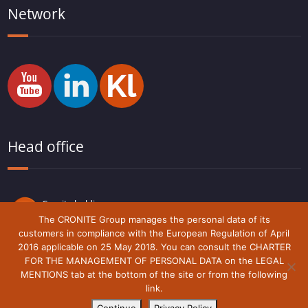
Network
Head office
Cronite holding
Route du Lude,
The CRONITE Group manages the personal data of its
72230 Arnage
customers in compliance with the European Regulation of April
France
2016 applicable on 25 May 2018. You can consult the CHARTER
FOR THE MANAGEMENT OF PERSONAL DATA on the LEGAL
MENTIONS tab at the bottom of the site or from the following
link.
Legal notice
Cronite-Group © 2018 - 2021