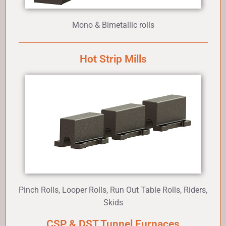
Mono & Bimetallic rolls
Hot Strip Mills
Pinch Rolls, Looper Rolls, Run Out Table Rolls, Riders,
Skids
CSP & DST Tunnel Furnaces