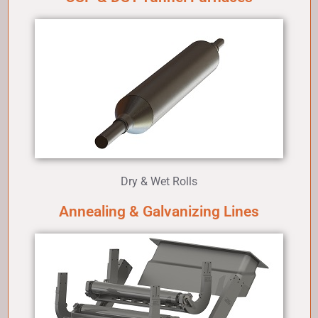
Dry & Wet Rolls
Annealing & Galvanizing Lines