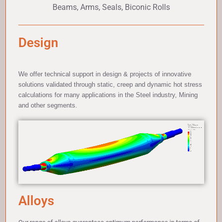
Beams, Arms, Seals, Biconic Rolls
Design
We offer technical support in design & projects of innovative
solutions validated through static, creep and dynamic hot stress
calculations for many applications in the Steel industry, Mining
and other segments.
Alloys