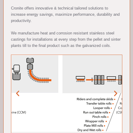
Cronite offers innovative & technical tailored solutions to
increase energy savings, maximize performance, durability and
productivity.
We manufacture heat and corrosion resistant stainless steel
castings for installations at every step from the pellet and sinter
plants till to the final product such as the galvanized coils.