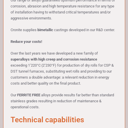
Our range of alloys guarantees optimum performance in terms of
corrosion, abrasion and high temperature resistance for any type
of installation having to withstand critical temperatures and/or
aggressive environments.
Cronite supplies
bimetallic
castings developed in our R&D center.
Reduce your costs!
Over the last years we have developed a new family of
superalloys with high creep and corrosion resistance
exceeding 1’220°C (2’230°F) for production of dry rolls for CSP &
DST tunnel furnaces, substituting wet rolls and providing to our
customers a double advantage: a relevant reduction in energy
costs and better quality on the final product.
Our
FERRITE FREE
alloys provide results far better than standard
stainless grades resulting in reduction of maintenance &
operational costs.
Technical capabilities