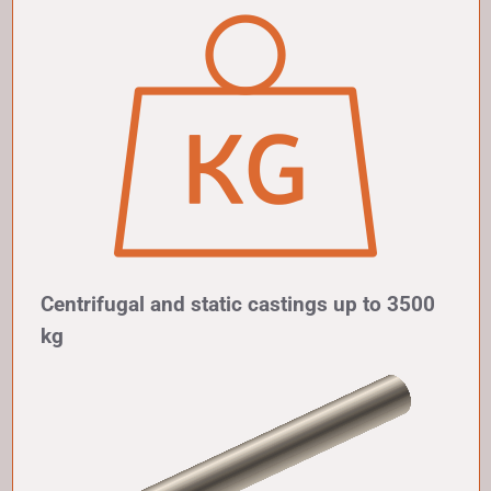
Centrifugal and static castings up to 3500
kg