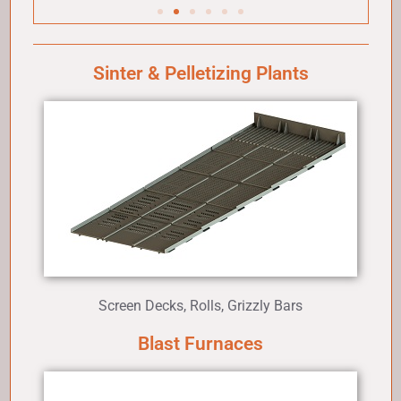
Sinter & Pelletizing Plants
Screen Decks, Rolls, Grizzly Bars
Blast Furnaces