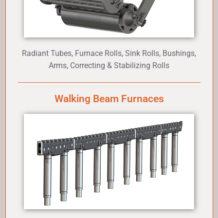
Radiant Tubes, Furnace Rolls, Sink Rolls, Bushings,
Arms, Correcting & Stabilizing Rolls
Walking Beam Furnaces