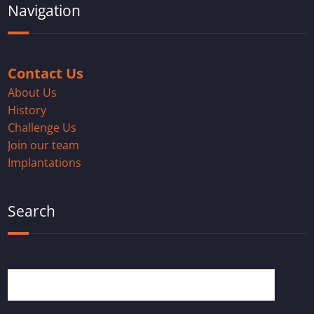
Navigation
Contact Us
About Us
History
Challenge Us
Join our team
Implantations
Search