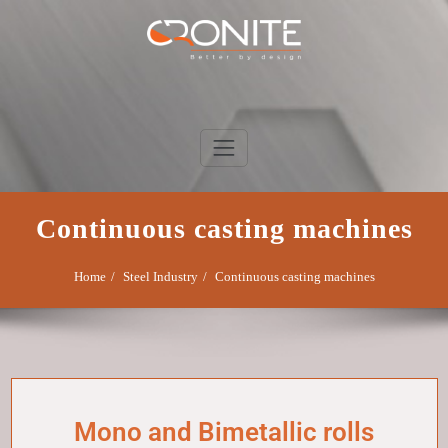
Skip
to
content
Cronite Group
Better by design
Continuous casting machines
Home
Steel Industry
Continuous casting machines
Mono and Bimetallic rolls