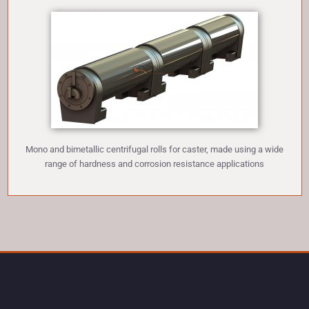
Mono and bimetallic centrifugal rolls for caster, made using a wide
range of hardness and corrosion resistance applications