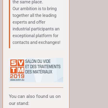
the same place.
Our ambition is to bring
together all the leading
experts and offer
industrial participants an
exceptional platform for
contacts and exchanges!
You can also found us on
our stand: