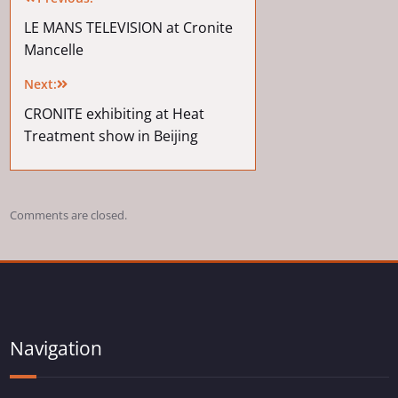
LE MANS TELEVISION at Cronite
Mancelle
Next:
CRONITE exhibiting at Heat
Treatment show in Beijing
Comments are closed.
Navigation