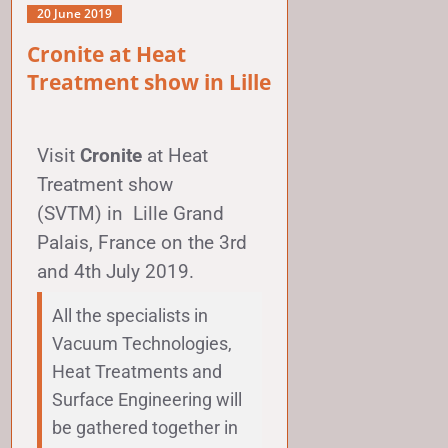
20 June 2019
Cronite at Heat
Treatment show in Lille
Visit
Cronite
at
Heat
Treatment show
(SVTM)
in
Lille Grand
Palais
, France on the 3rd
and 4th July 2019.
All the specialists in
Vacuum Technologies,
Heat Treatments and
Surface Engineering will
be gathered together in