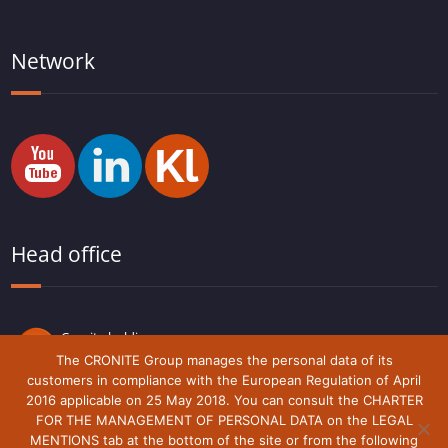
Network
Head office
Cronite holding
Route du Lude,
The CRONITE Group manages the personal data of its
72230 Arnage
customers in compliance with the European Regulation of April
France
2016 applicable on 25 May 2018. You can consult the CHARTER
FOR THE MANAGEMENT OF PERSONAL DATA on the LEGAL
MENTIONS tab at the bottom of the site or from the following