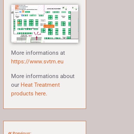
More informations at
https://www.svtm.eu
More informations about
our
Heat Treatment
products here.
Previous: