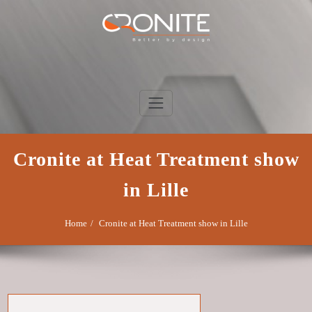
Skip
to
content
Cronite Group
Better by design
Cronite at Heat Treatment show
in Lille
Home
Cronite at Heat Treatment show in Lille