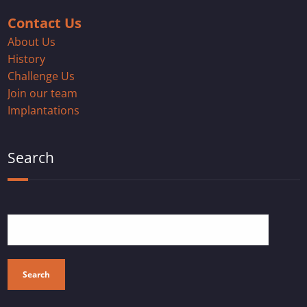
Contact Us
About Us
History
Challenge Us
Join our team
Implantations
Search
Search