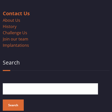
Contact Us
About Us
History
Challenge Us
Join our team
Implantations
Search
Search