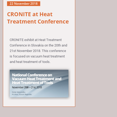
22 November 2018
CRONITE at Heat
Treatment Conference
CRONITE exhibit at Heat Treatment
Conference in Slovakia on the 20th and
21st November 2018. This conference
is focused on vacuum heat treatment
and heat treatment of tools.