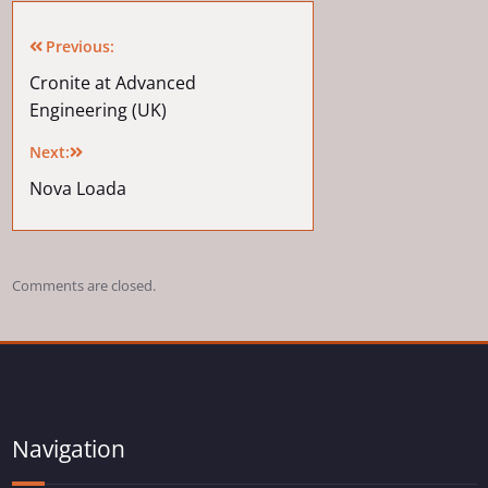
Previous:
Cronite at Advanced
Engineering (UK)
Next:
Nova Loada
Comments are closed.
Navigation