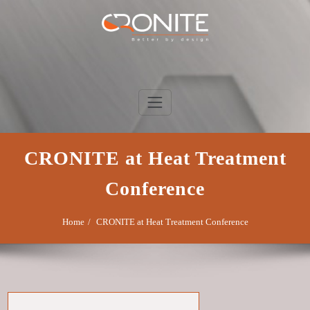
Skip
to
content
Cronite Group
Better by design
CRONITE at Heat Treatment
Conference
Home
CRONITE at Heat Treatment Conference