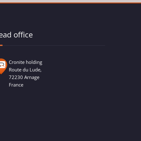
ead office
Cronite holding
Route du Lude,
72230 Arnage
France