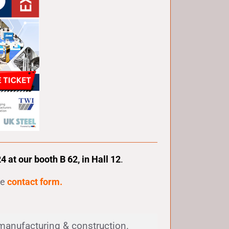
at our booth B 62, in Hall 12
.
he
contact form
.
, manufacturing & construction.