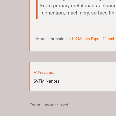
From primary metal manufacturing
fabrication, machinery, surface fin
More information at
UK Metals Expo | 11 and
Previous:
SVTM Nantes
Comments are closed.