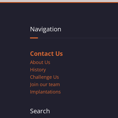
Navigation
Contact Us
About Us
History
Challenge Us
Join our team
Implantations
Search