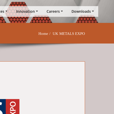
ces
Innovation
Careers
Downloads
Home
UK METALS EXPO