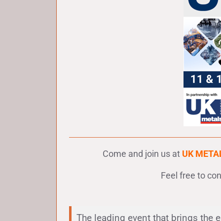
Come and join us at
UK META
Feel free to co
The leading event that brings the 