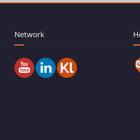
Network
H