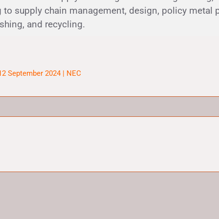
 to supply chain management, design, policy metal 
ishing, and recycling.
 12 September 2024 | NEC