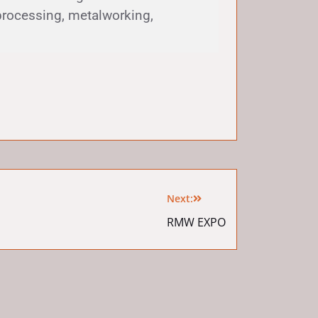
processing, metalworking,
Next:
RMW EXPO