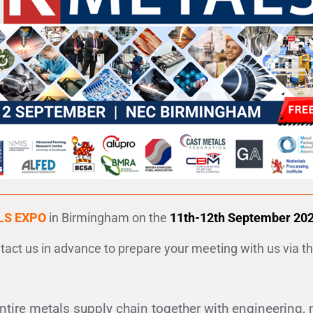
LS EXPO
in Birmingham on the
11th-12th September 2024 
ntact us in advance to prepare your meeting with us via t
entire metals supply chain together with engineering