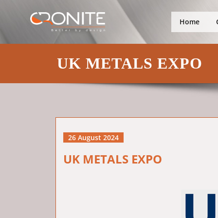
Skip
Better by design
Cronite Gro
to
Home
content
UK METALS EXPO
26 August 2024
UK METALS EXPO