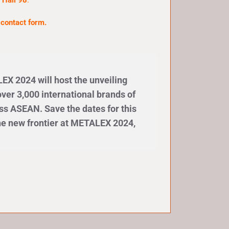
 Hall 98
.
e
contact form
.
X 2024 will host the unveiling
ver 3,000 international brands of
ss ASEAN. Save the dates for this
the new frontier at METALEX 2024,