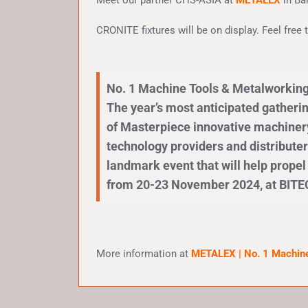
Meet our partner CHS-ASIA at
METALEX
in B
CRONITE fixtures will be on display. Feel free
No. 1 Machine Tools & Metalworking
The year’s most anticipated gatheri
of Masterpiece innovative machinery,
technology providers and distributer
landmark event that will help prope
from 20-23 November 2024, at BITE
More information at
METALEX | No. 1 Machine