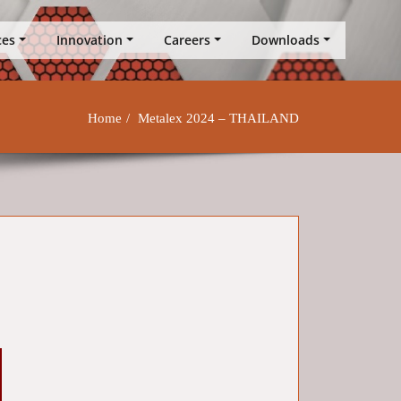
ces
Innovation
Careers
Downloads
Home
Metalex 2024 – THAILAND