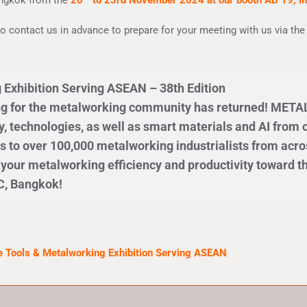
angkok from the
20
to 23rd November 2024 at our booth AB 19, in
 to contact us in advance to prepare for your meeting with us via th
 Exhibition Serving ASEAN – 38th Edition
ng for the metalworking community has returned! METALE
 technologies, as well as smart materials and AI from o
s to over 100,000 metalworking industrialists from acro
l your metalworking efficiency and productivity toward 
C, Bangkok!
 Tools & Metalworking Exhibition Serving ASEAN