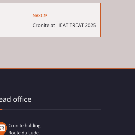
Next:
Cronite at HEAT TREAT 2025
ead office
Cronite holding
Route du Lude,