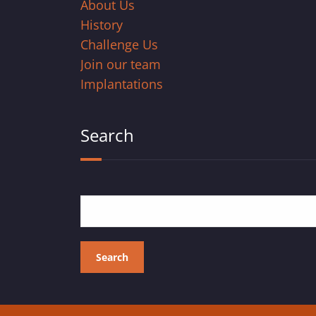
About Us
History
Challenge Us
Join our team
Implantations
Search
Search