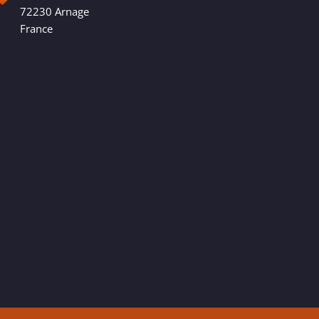
72230 Arnage
France