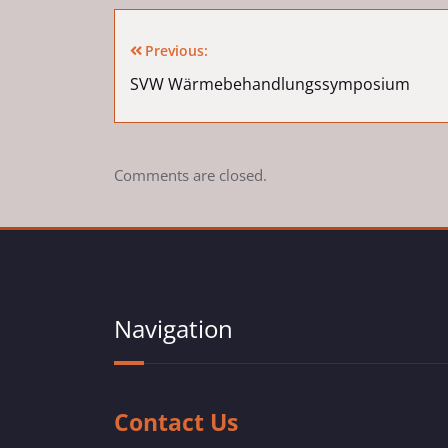
Previous:
SVW Wärmebehandlungssymposium
Comments are closed.
Navigation
Contact Us