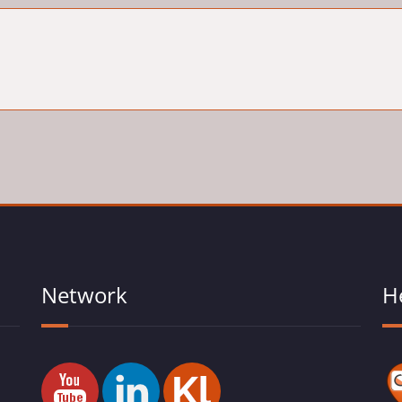
Network
H