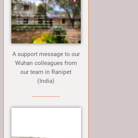
A support message to our
Wuhan colleagues from
our team in Ranipet
(India)