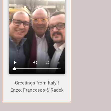
Greetings from Italy !
Enzo, Francesco & Radek