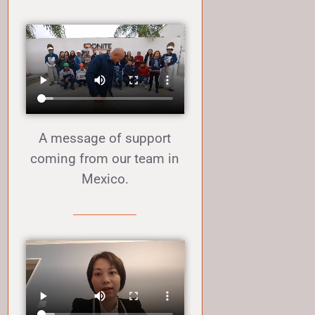
A message of support
coming from our team in
Mexico.