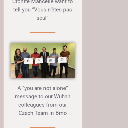
Cronite Mancelle want to
tell you “Vous n’êtes pas
seul”
A “you are not alone”
message to our Wuhan
colleagues from our
Czech Team in Brno