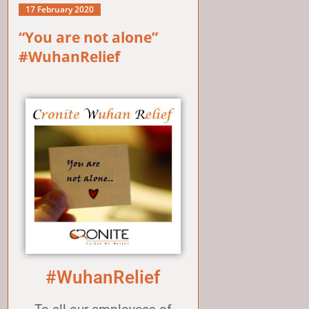
17 February 2020
“You are not alone”
#WuhanRelief
#WuhanRelief