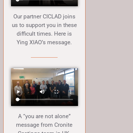
Our partner CICLAD joins
us to support you in these
difficult times. Here is
Ying XIAO’s message.
A “you are not alone”
message from Cronite