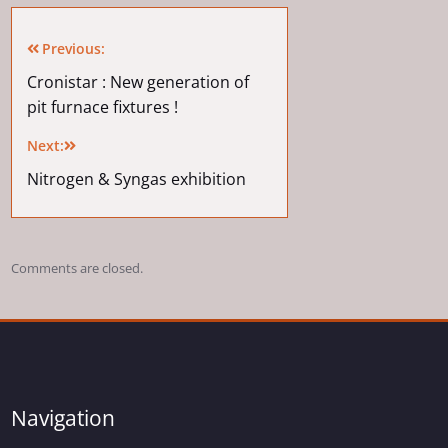
Previous:
Cronistar : New generation of
pit furnace fixtures !
Next:
Nitrogen & Syngas exhibition
Comments are closed.
Navigation