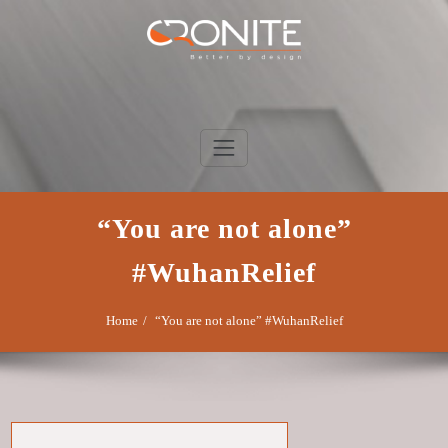
Skip
to
content
Cronite Group
Better by design
“You are not alone”
#WuhanRelief
Home
“You are not alone” #WuhanRelief