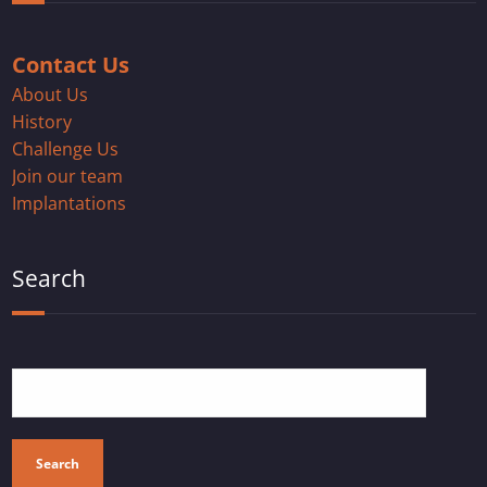
Contact Us
About Us
History
Challenge Us
Join our team
Implantations
Search
Search