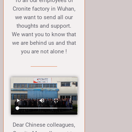
To all our employees of
Cronite factory in Wuhan,
we want to send all our
thoughts and support.
We want you to know that
we are behind us and that
you are not alone !
Dear Chinese colleagues,