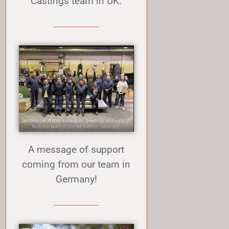
Castings team in UK.
A message of support
coming from our team in
Germany!