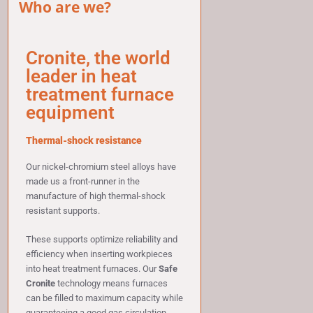
Who are we?
Cronite, the world
leader in heat
treatment furnace
equipment
Thermal-shock resistance
Our nickel-chromium steel alloys have
made us a front-runner in the
manufacture of high thermal-shock
resistant supports.
These supports optimize reliability and
efficiency when inserting workpieces
into heat treatment furnaces. Our
Safe
Cronite
technology means furnaces
can be filled to maximum capacity while
guaranteeing a good gas circulation