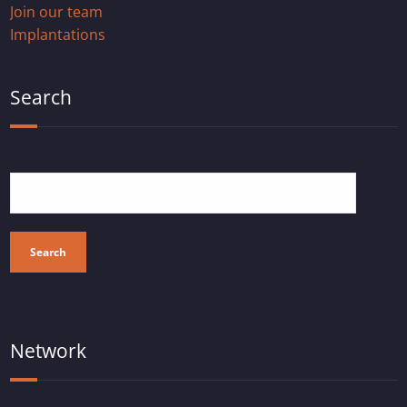
Join our team
Implantations
Search
Search
Network