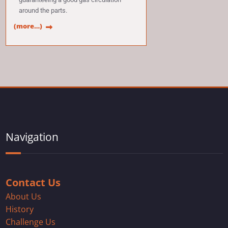
around the parts.
(more…)
Navigation
Contact Us
About Us
History
Challenge Us