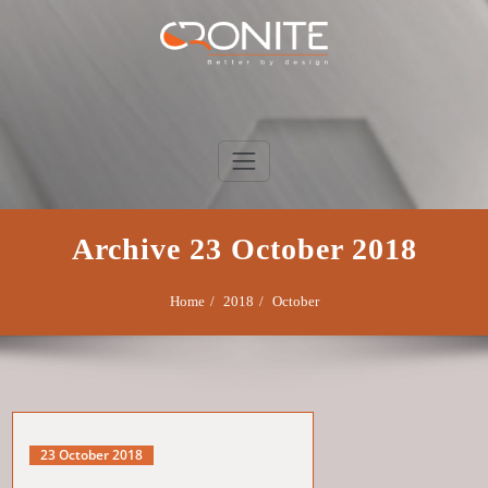
Skip
to
content
Cronite Group
Better by design
Archive 23 October 2018
Home
2018
October
23 October 2018