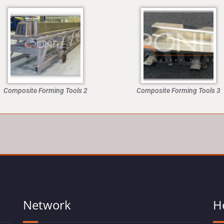
Composite Forming Tools 2
Composite Forming Tools 3
Network
H