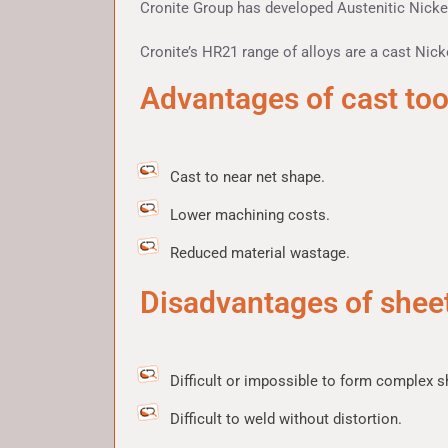
Cronite Group has developed Austenitic Nickel
Cronite’s HR21 range of alloys are a cast Nicke
Advantages of cast too
Cast to near net shape.
Lower machining costs.
Reduced material wastage.
Disadvantages of sheet
Difficult or impossible to form complex s
Difficult to weld without distortion.