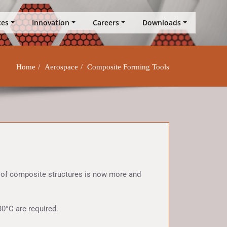
ces
Innovation
Careers
Downloads
Home
Aerospace
Composite Forming Tools
g of composite structures is now more and
0°C are required.