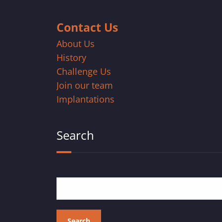
Contact Us
About Us
History
Challenge Us
Join our team
Implantations
Search
Search