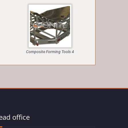
Composite Forming Tools 4
ead office