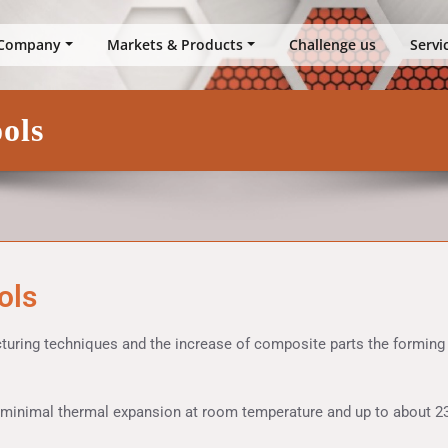
up
Company
Markets & Products
Challenge us
Servi
ols
ols
cturing techniques and the increase of composite parts the formin
 minimal thermal expansion at room temperature and up to about 23