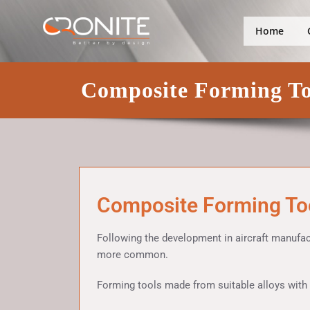
Skip
Better by design
Cronite Gro
to
Home
content
Composite Forming To
Composite Forming To
Following the development in aircraft manufa
more common.
Forming tools made from suitable alloys with