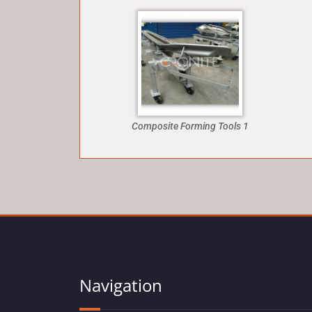
Composite Forming Tools 1
Navigation