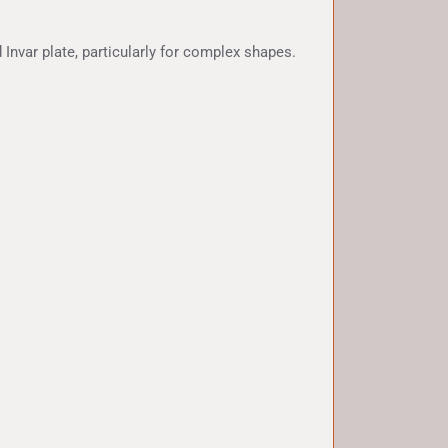
 Invar plate, particularly for complex shapes.