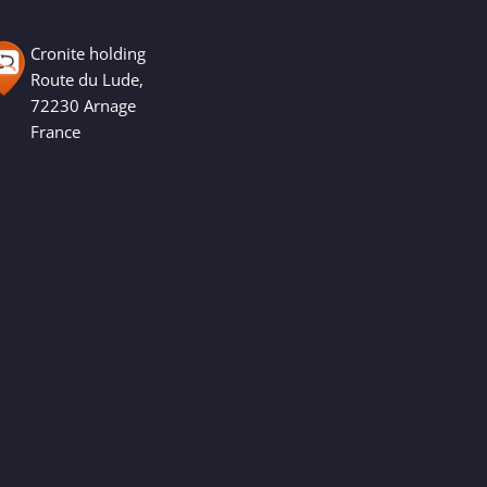
Cronite holding
Route du Lude,
72230 Arnage
France