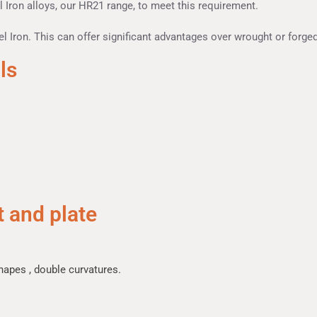
 Iron alloys, our HR21 range, to meet this requirement.
l Iron. This can offer significant advantages over wrought or forged
ls
 and plate
hapes , double curvatures.