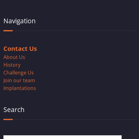
Navigation
Contact Us
About Us
History
Challenge Us
Join our team
Implantations
Search