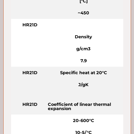
[°C]
~450
HR21D
Density
g/cm3
7.9
HR21D
Specific heat at 20°C
J/gK
HR21D
Coefficient of linear thermal
expansion
20-600°C
10-5/°C