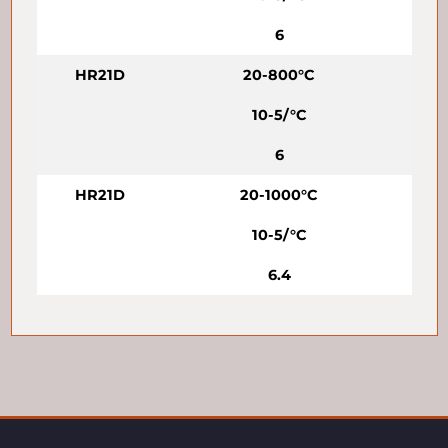
6
HR21D
20-800°C
10-5/°C
6
HR21D
20-1000°C
10-5/°C
6.4