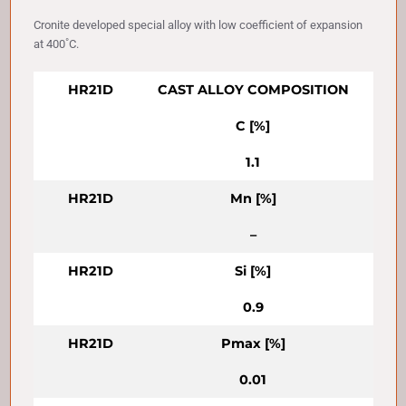
Cronite developed special alloy with low coefficient of expansion
at 400˚C.
HR21D
CAST ALLOY COMPOSITION
C [%]
1.1
HR21D
Mn [%]
–
HR21D
Si [%]
0.9
HR21D
Pmax [%]
0.01