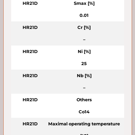
HR21D
Smax [%]
0.01
HR21D
Cr [%]
–
HR21D
Ni [%]
25
HR21D
Nb [%]
–
HR21D
Others
Co14
HR21D
Maximal operating temperature