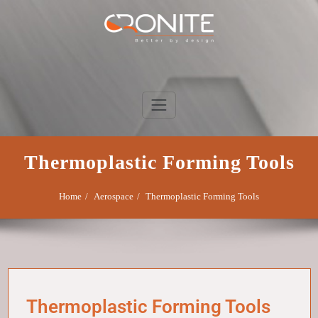
Skip
to
content
Cronite Group
Better by design
Thermoplastic Forming Tools
Home
Aerospace
Thermoplastic Forming Tools
Thermoplastic Forming Tools