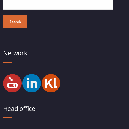
Search
Network
Head office