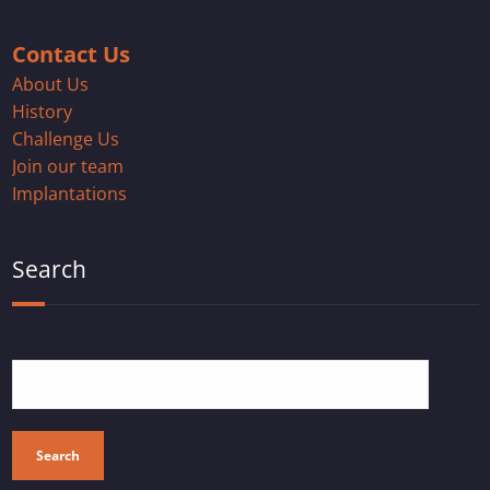
Contact Us
About Us
History
Challenge Us
Join our team
Implantations
Search
Search