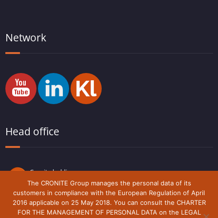
Network
Head office
Cronite holding
Route du Lude,
The CRONITE Group manages the personal data of its
72230 Arnage
customers in compliance with the European Regulation of April
France
2016 applicable on 25 May 2018. You can consult the CHARTER
FOR THE MANAGEMENT OF PERSONAL DATA on the LEGAL