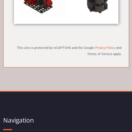
This site is protected by reCAPTCHA and the Google
Privacy Policy
and
Terms of Service
apply.
Navigation