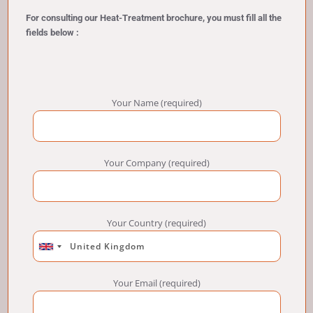
For consulting our Heat-Treatment brochure, you must fill all the
fields below :
Your Name (required)
Your Company (required)
Your Country (required)
Your Email (required)