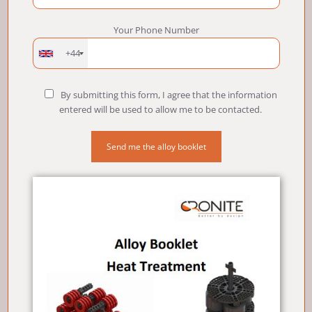
Your Phone Number
+44
By submitting this form, I agree that the information
entered will be used to allow me to be contacted.