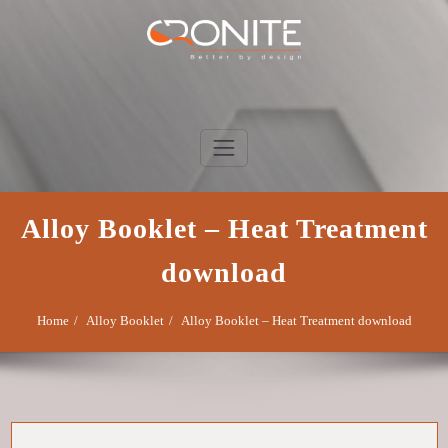
Skip
to
content
Cronite Group
Better by design
Alloy Booklet – Heat Treatment
download
Home
Alloy Booklet
Alloy Booklet – Heat Treatment download