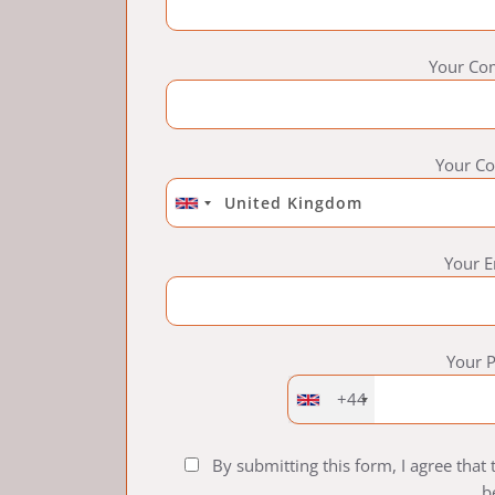
Your Co
Your Co
Your E
Your 
+44
By submitting this form, I agree that
b