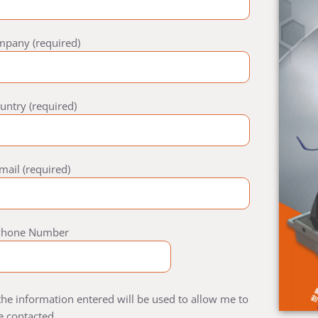
mpany (required)
untry (required)
mail (required)
Phone Number
 the information entered will be used to allow me to
e contacted.