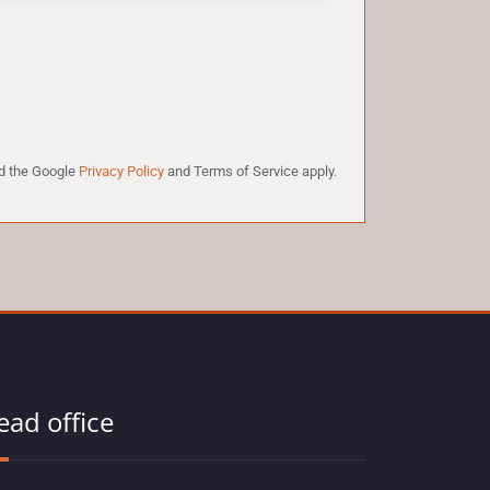
nd the Google
Privacy Policy
and
Terms of Service
apply.
ead office