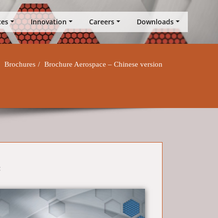
ces
Innovation
Careers
Downloads
Brochures
Brochure Aerospace – Chinese version
: