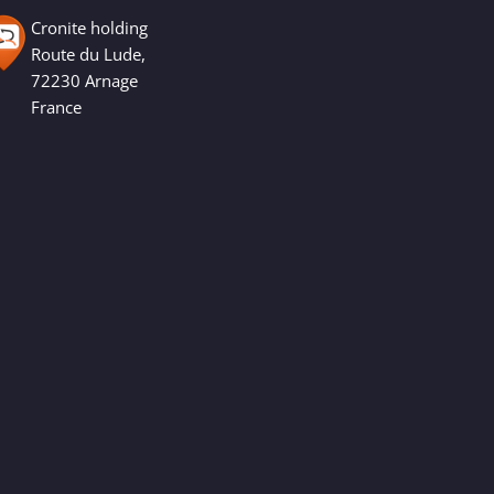
Cronite holding
Route du Lude,
72230 Arnage
France