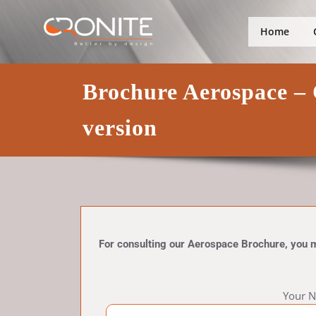
Skip
Better by design
Cronite Gro
to
Home
content
Brochure Aerospace – 
version
For consulting our Aerospace Brochure, you mus
Your N