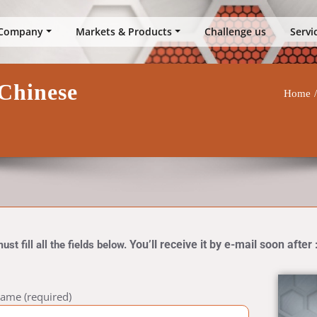
up
Company
Markets & Products
Challenge us
Servi
Chinese
Home
You’ll receive it by e-mail soon after 
t fill all the fields below.
ame (required)