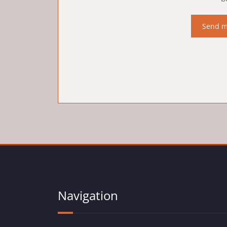
Navigation