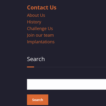
Contact Us
About Us
History
Challenge Us
Join our team
Implantations
Search
Search