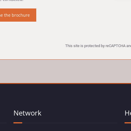
This site is protected by reCAPTCHA a
Network
H