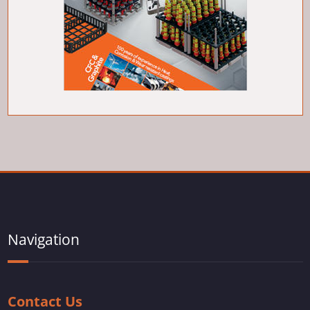
Navigation
Contact Us