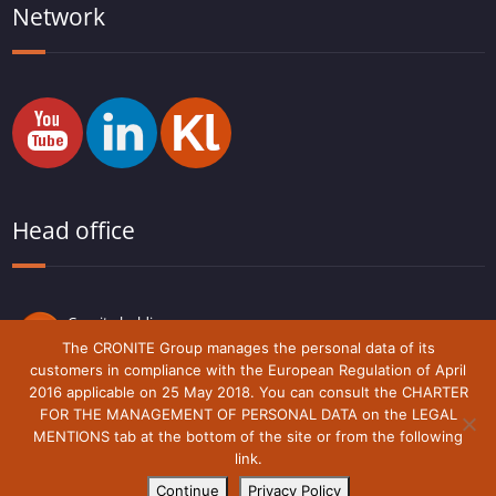
Network
Head office
Cronite holding
Route du Lude,
The CRONITE Group manages the personal data of its
72230 Arnage
customers in compliance with the European Regulation of April
France
2016 applicable on 25 May 2018. You can consult the CHARTER
FOR THE MANAGEMENT OF PERSONAL DATA on the LEGAL
MENTIONS tab at the bottom of the site or from the following
link.
Legal notice
Cronite-Group © 2018 - 2021
Continue
Privacy Policy