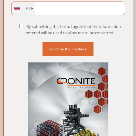
+44
By submitting this form, I agree that the information
entered will be used to allow me to be contacted.