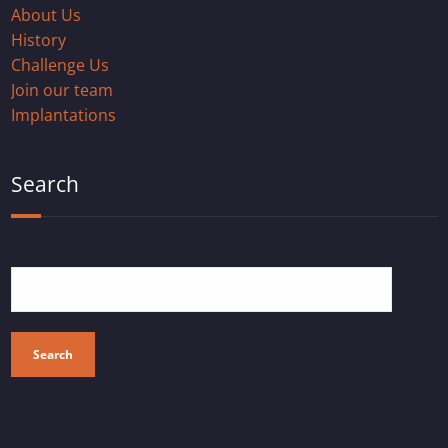
About Us
History
Challenge Us
Join our team
Implantations
Search
Search