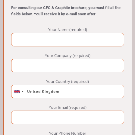
For consulting our CFC & Graphite brochure, you must fill all the
fields below. You’ll receive it by e-mail soon after
Your Name (required)
Your Company (required)
Your Country (required)
Your Email (required)
Your Phone Number