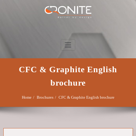
Skip
to
content
Cronite Group
Better by design
CFC & Graphite English
brochure
Home
Brochures
CFC & Graphite English brochure