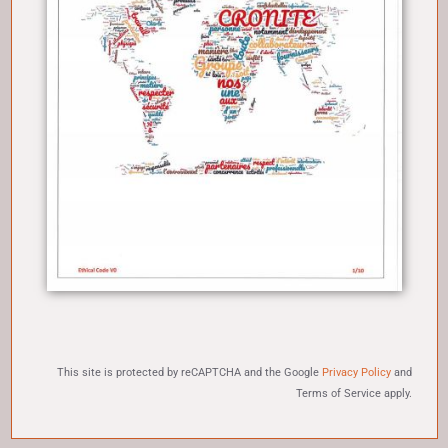
This site is protected by reCAPTCHA and the Google
Privacy Policy
and
Terms of Service
apply.