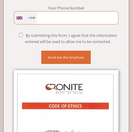
Your Phone Number
+44
By submitting this form, I agree that the information
entered will be used to allow me to be contacted.