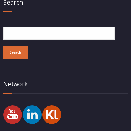
Search
Search
Network