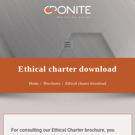
Skip
to
content
Cronite Group
Better by design
Ethical charter download
Home
Brochures
Ethical charter download
For consulting our Ethical Charter brochure, you