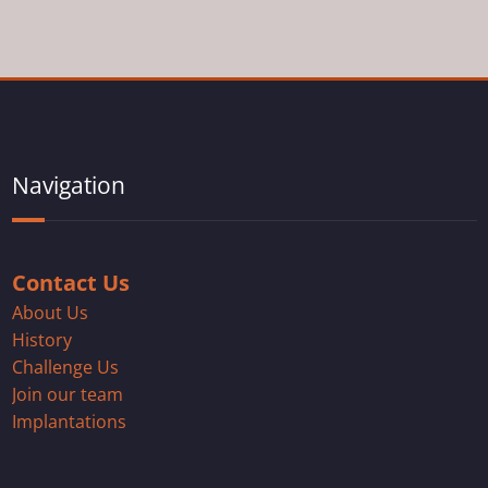
Navigation
Contact Us
About Us
History
Challenge Us
Join our team
Implantations