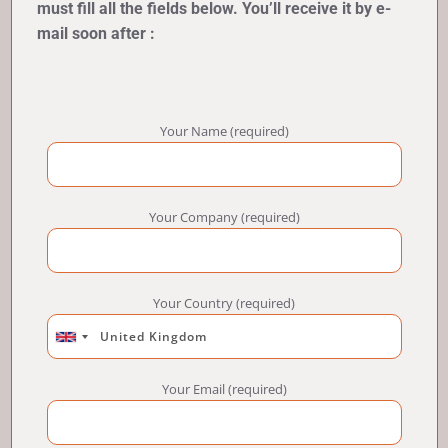
must fill all the fields below. You’ll receive it by e-
mail soon after :
Your Name (required)
Your Company (required)
Your Country (required)
Your Email (required)