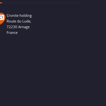
Cronite holding
Route du Lude,
72230 Arnage
France