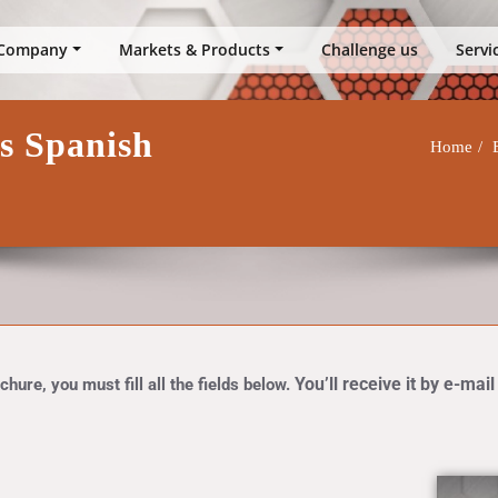
up
Company
Markets & Products
Challenge us
Servi
ts Spanish
Home
You’ll receive it by e-mail
hure, you must fill all the fields below.