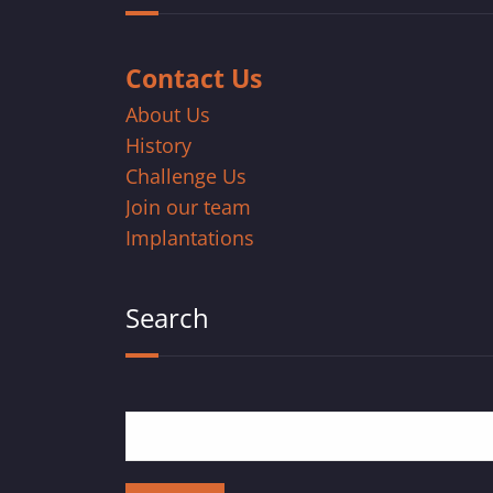
Contact Us
About Us
History
Challenge Us
Join our team
Implantations
Search