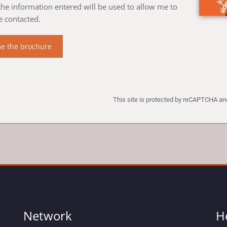
 the information entered will be used to allow me to
e contacted.
This site is protected by reCAPTCHA a
Network
H