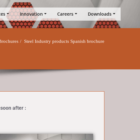
ces
Innovation
Careers
Downloads
Brochures
Steel Industry products Spanish brochure
 soon after :