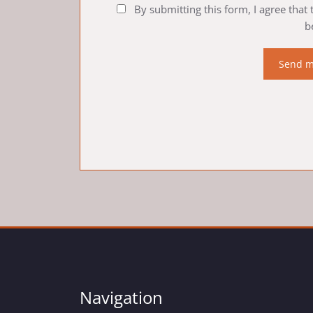
By submitting this form, I agree that
b
Navigation