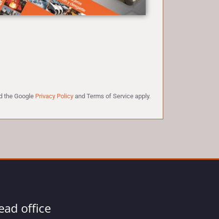
nd the Google
Privacy Policy
and
Terms of Service
apply.
ead office