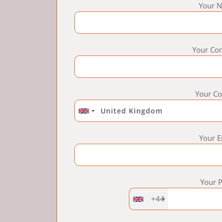
Your N
Your Co
Your Co
Your E
Your 
+44