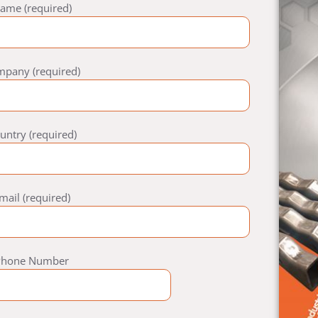
ame (required)
mpany (required)
untry (required)
mail (required)
Phone Number