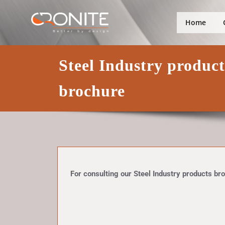
Skip
Better by design
Cronite Gro
to
Home
content
Steel Industry produc
brochure
For consulting our Steel Industry products broc