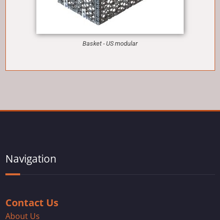
Basket - US modular
Navigation
Contact Us
About Us