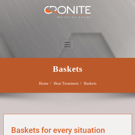
Skip
to
content
Cronite Group
Better by design
Baskets
Home
Heat Treatment
Baskets
Baskets for every situation