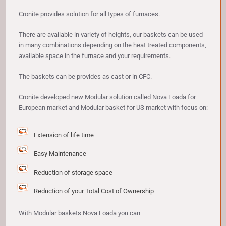
Cronite provides solution for all types of furnaces.
There are available in variety of heights, our baskets can be used
in many combinations depending on the heat treated components,
available space in the furnace and your requirements.
The baskets can be provides as cast or in CFC.
Cronite developed new Modular solution called Nova Loada for
European market and Modular basket for US market with focus on:
Extension of life time
Easy Maintenance
Reduction of storage space
Reduction of your Total Cost of Ownership
With Modular baskets Nova Loada you can