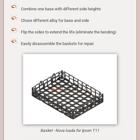
Combine one base with different side heights
Chose different alloy for base and side
Flip the sides to extend the life (eliminate the bending)
Easily disassemble the baskets for repair
Basket - Nova loada for Ipsen T11