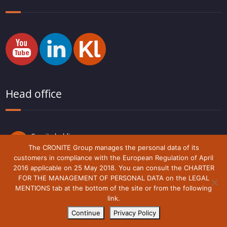
Head office
Cronite holding
Route du Lude,
The CRONITE Group manages the personal data of its
72230 Arnage
customers in compliance with the European Regulation of April
France
2016 applicable on 25 May 2018. You can consult the CHARTER
FOR THE MANAGEMENT OF PERSONAL DATA on the LEGAL
MENTIONS tab at the bottom of the site or from the following
link.
Legal notice
Cronite-Group © 2018 - 2021
Continue
Privacy Policy