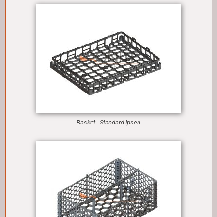
Basket - Standard Ipsen