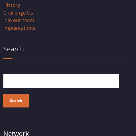
History
Challenge Us
Join our team
Implantations
Search
Search
Network