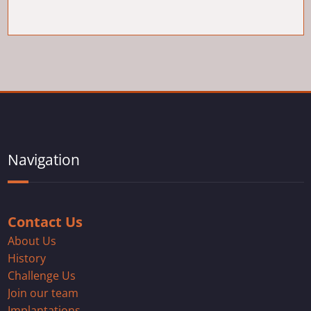
Navigation
Contact Us
About Us
History
Challenge Us
Join our team
Implantations