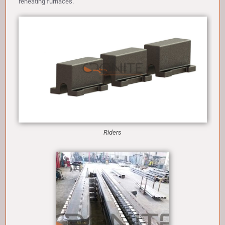
reheating furnaces.
Riders