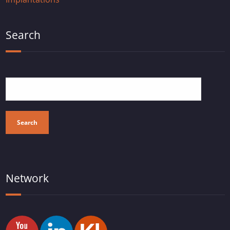
Search
Search
Network