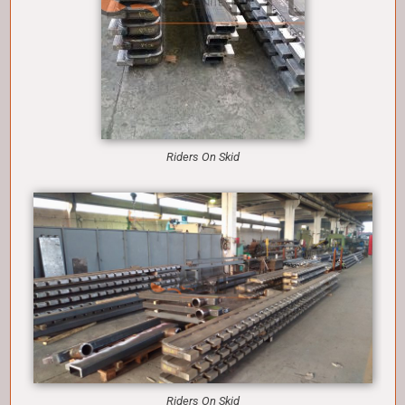
Riders On Skid
Riders On Skid