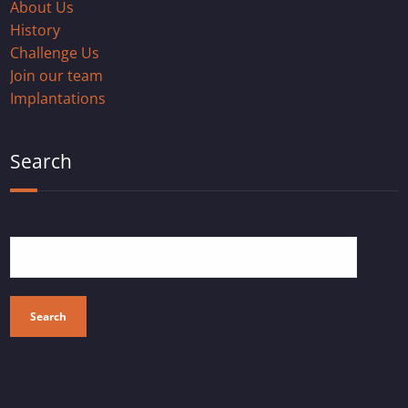
About Us
History
Challenge Us
Join our team
Implantations
Search
Search