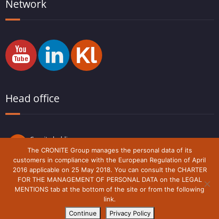
Network
Head office
Cronite holding
Route du Lude,
The CRONITE Group manages the personal data of its
72230 Arnage
customers in compliance with the European Regulation of April
France
2016 applicable on 25 May 2018. You can consult the CHARTER
FOR THE MANAGEMENT OF PERSONAL DATA on the LEGAL
MENTIONS tab at the bottom of the site or from the following
link.
Legal notice
Cronite-Group © 2018 - 2021
Continue
Privacy Policy