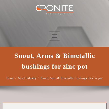
Skip
to
content
Cronite Group
Better by design
Snout, Arms & Bimetallic
bushings for zinc pot
Home
Steel Industry
Snout, Arms & Bimetallic bushings for zinc pot