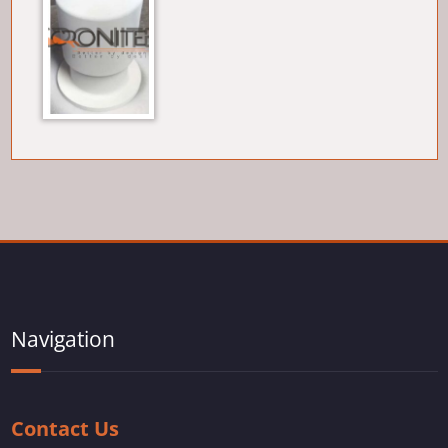
Navigation
Contact Us