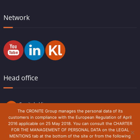
Network
Head office
Cronite holding
Route du Lude,
The CRONITE Group manages the personal data of its
72230 Arnage
customers in compliance with the European Regulation of April
France
2016 applicable on 25 May 2018. You can consult the CHARTER
FOR THE MANAGEMENT OF PERSONAL DATA on the LEGAL
MENTIONS tab at the bottom of the site or from the following