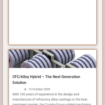
CFC/Alloy Hybrid – The Next Generation
Solution
12 October 2020
With 100 years of experience in the design and
manufacture of refractory alloy castings to the heat
treatment market, the Cronite Group added machining