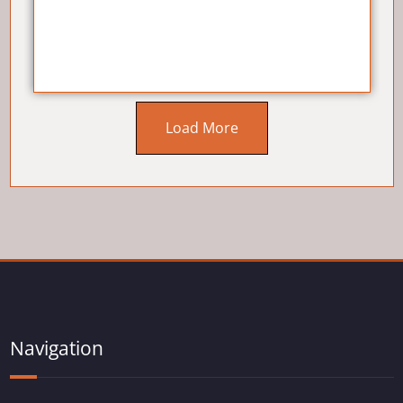
Load More
Navigation