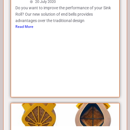
20 July 2020
Do you want to improve the performance of your Sink
Roll? Our new solution of end bells provides
advantages over the traditional design
Read More