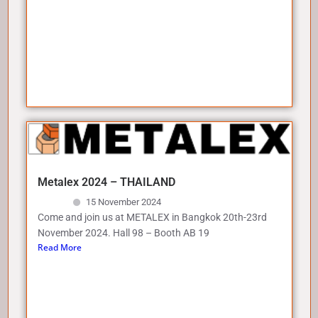
Metalex 2024 – THAILAND
15 November 2024
Come and join us at METALEX in Bangkok 20th-23rd
November 2024. Hall 98 – Booth AB 19
Read More