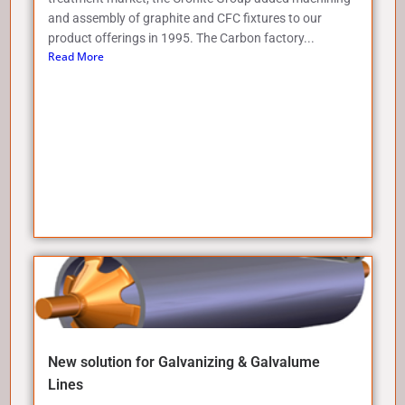
and assembly of graphite and CFC fixtures to our
product offerings in 1995. The Carbon factory...
Read More
New solution for Galvanizing & Galvalume
Lines