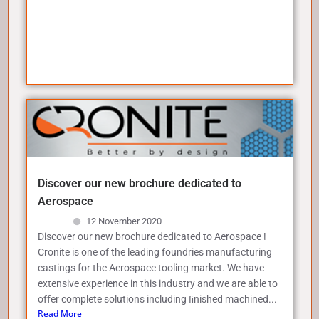
Discover our new brochure dedicated to
Aerospace
12 November 2020
Discover our new brochure dedicated to Aerospace !
Cronite is one of the leading foundries manufacturing
castings for the Aerospace tooling market. We have
extensive experience in this industry and we are able to
offer complete solutions including ﬁnished machined...
Read More