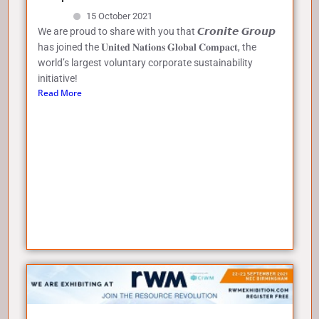
15 October 2021
We are proud to share with you that 𝘾𝙧𝙤𝙣𝙞𝙩𝙚 𝙂𝙧𝙤𝙪𝙥
has joined the 𝐔𝐧𝐢𝐭𝐞𝐝 𝐍𝐚𝐭𝐢𝐨𝐧𝐬 𝐆𝐥𝐨𝐛𝐚𝐥 𝐂𝐨𝐦𝐩𝐚𝐜𝐭, the
world’s largest voluntary corporate sustainability
initiative!
Read More