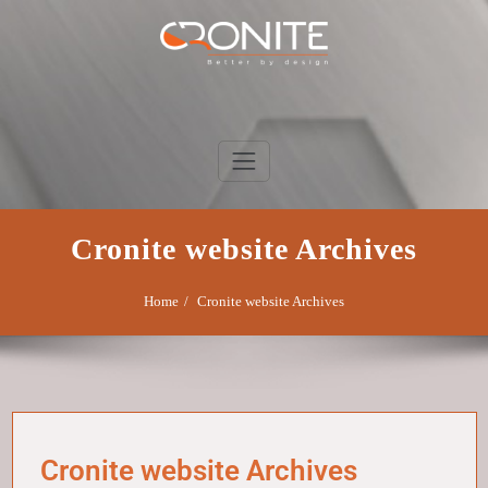
Skip
to
content
Cronite Group
Better by design
Cronite website Archives
Home
Cronite website Archives
Cronite website Archives