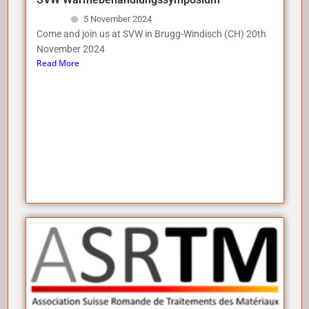
5 November 2024
Come and join us at SVW in Brugg-Windisch (CH) 20th
November 2024
Read More