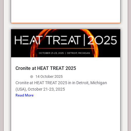
Cronite at HEAT TREAT 2025
14 October 2025
Cronite at HEAT TREAT 2025 in in Detroit, Michigan
(USA), October 21-23, 2025
Read More