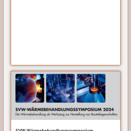
SVW Wärmebehandlungssymposium