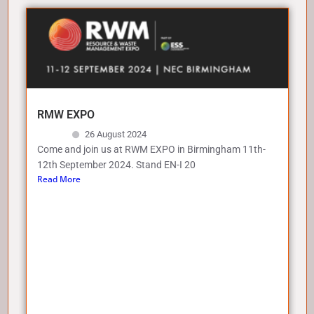
RMW EXPO
26 August 2024
Come and join us at RWM EXPO in Birmingham 11th-
12th September 2024. Stand EN-I 20
Read More