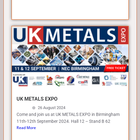
UK METALS EXPO
26 August 2024
Come and join us at UK METALS EXPO in Birmingham
11th-12th September 2024. Hall 12 – Stand B 62
Read More