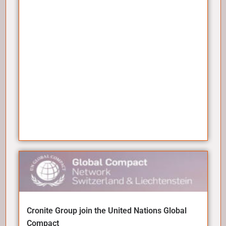
Cronite Group join the United Nations Global
Compact