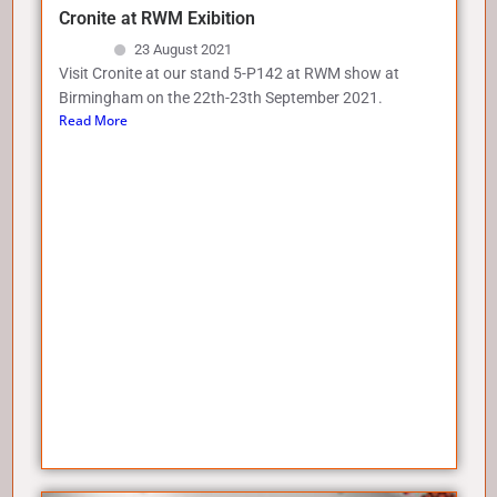
Cronite at RWM Exibition
23 August 2021
Visit Cronite at our stand 5-P142 at RWM show at
Birmingham on the 22th-23th September 2021.
Read More