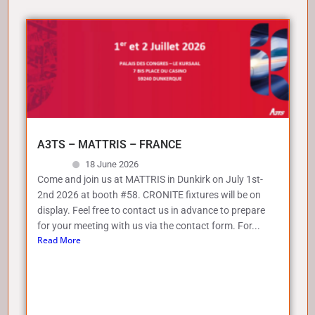
A3TS – MATTRIS – FRANCE
18 June 2026
Come and join us at MATTRIS in Dunkirk on July 1st-
2nd 2026 at booth #58. CRONITE fixtures will be on
display. Feel free to contact us in advance to prepare
for your meeting with us via the contact form. For...
Read More