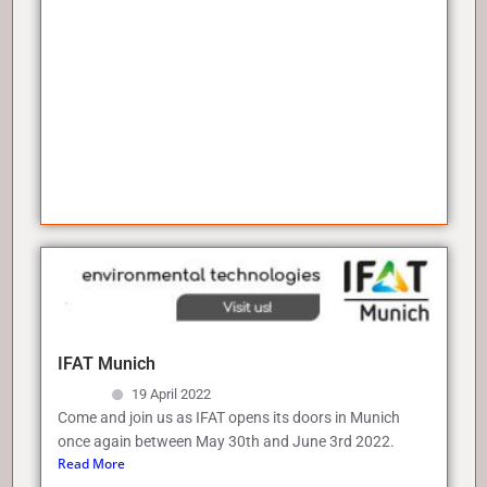
IFAT Munich
19 April 2022
Come and join us as IFAT opens its doors in Munich
once again between May 30th and June 3rd 2022.
Read More