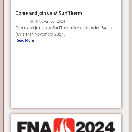
Come and join us at SurfTherm
5 November 2024
Come and join us at SurfTherm in Yverdons-les-Bains
(CH) 14th November 2024.
Read More