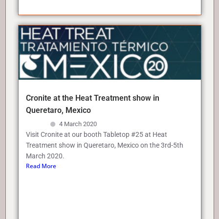
Cronite at the Heat Treatment show in
Queretaro, Mexico
4 March 2020
Visit Cronite at our booth Tabletop #25 at Heat
Treatment show in Queretaro, Mexico on the 3rd-5th
March 2020.
Read More