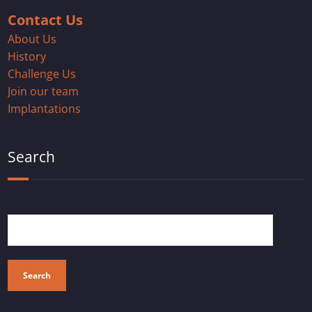
Contact Us
About Us
History
Challenge Us
Join our team
Implantations
Search
Search