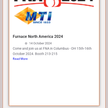
Furnace North America 2024
14 October 2024
Come and join us at FNA in Columbus - OH 15th-16th
October 2024. Booth 213-215
Read More