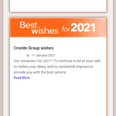
Cronite Group wishes
11 January 2021
Our resolution for 2021? To continue to be at your side
to realise your ideas, and to constantly improve to
provide you with the best service.
Read More