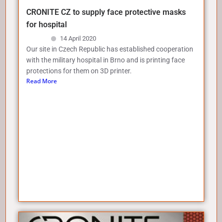
CRONITE CZ to supply face protective masks
for hospital
14 April 2020
Our site in Czech Republic has established cooperation
with the military hospital in Brno and is printing face
protections for them on 3D printer.
Read More