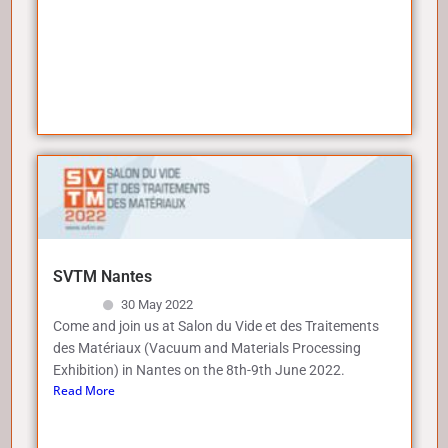
SVTM Nantes
30 May 2022
Come and join us at Salon du Vide et des Traitements
des Matériaux (Vacuum and Materials Processing
Exhibition) in Nantes on the 8th-9th June 2022.
Read More