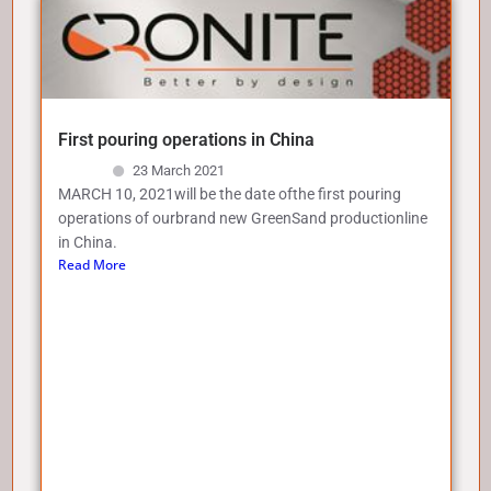
First pouring operations in China
23 March 2021
MARCH 10, 2021will be the date ofthe first pouring
operations of ourbrand new GreenSand productionline
in China.
Read More