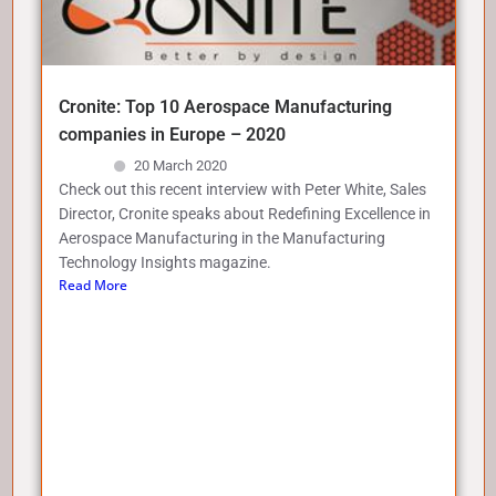
Cronite: Top 10 Aerospace Manufacturing
companies in Europe – 2020
20 March 2020
Check out this recent interview with Peter White, Sales
Director, Cronite speaks about Redefining Excellence in
Aerospace Manufacturing in the Manufacturing
Technology Insights magazine.
Read More