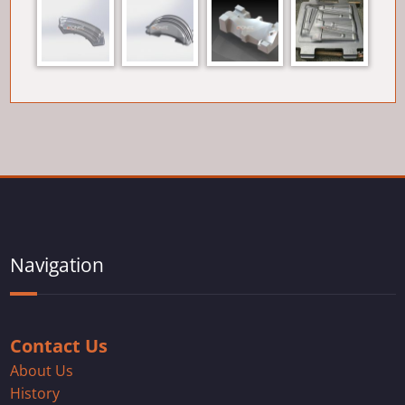
Navigation
Contact Us
About Us
History