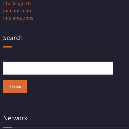
Challenge Us
Join our team
Implantations
Search
Search
Network