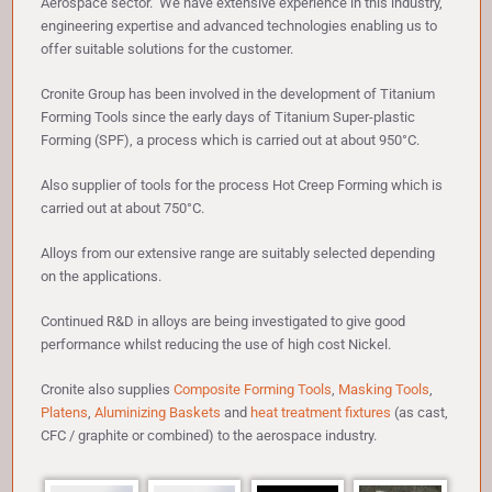
Aerospace sector. We have extensive experience in this industry,
engineering expertise and advanced technologies enabling us to
offer suitable solutions for the customer.
Cronite Group has been involved in the development of Titanium
Forming Tools since the early days of Titanium Super-plastic
Forming (SPF), a process which is carried out at about 950°C.
Also supplier of tools for the process Hot Creep Forming which is
carried out at about 750°C.
Alloys from our extensive range are suitably selected depending
on the applications.
Continued R&D in alloys are being investigated to give good
performance whilst reducing the use of high cost Nickel.
Cronite also supplies
Composite Forming Tools
,
Masking Tools
,
Platens
,
Aluminizing Baskets
and
heat treatment fixtures
(as cast,
CFC / graphite or combined) to the aerospace industry.